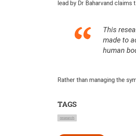
lead by Dr Baharvand claims t
This resea
made to ac
human bod
Rather than managing the sym
TAGS
research