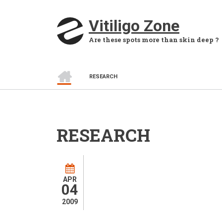
Skip to main content
Vitiligo Zone
Are these spots more than skin deep ?
HOME
BREADCRUMB
RESEARCH
RESEARCH
APR
04
2009