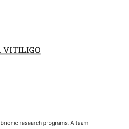
 VITILIGO
embrionic research programs. A team