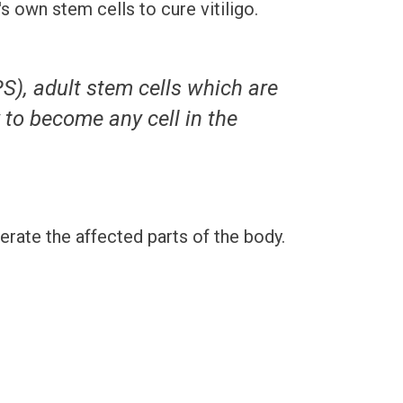
 own stem cells to cure vitiligo.
S), adult stem cells which are
y to become any cell in the
rate the affected parts of the body.