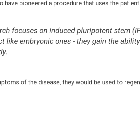
o have pioneered a procedure that uses the patient's
rch focuses on induced pluripotent stem (IP
t like embryonic ones - they gain the abilit
y.
ptoms of the disease, they would be used to regene