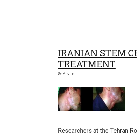
IRANIAN STEM C
TREATMENT
By
Mitchell
Researchers at the Tehran Ro