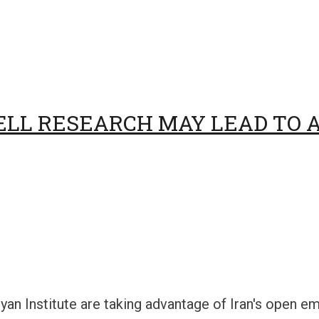
ELL RESEARCH MAY LEAD TO A
yan Institute are taking advantage of Iran's open 