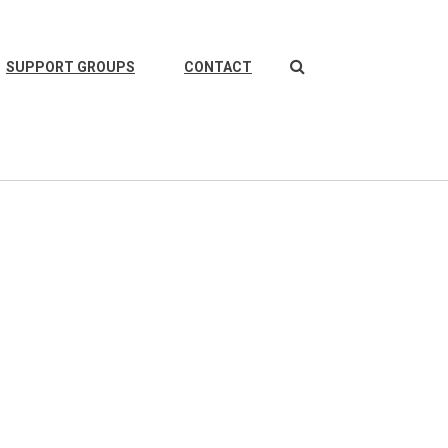
Search
SUPPORT GROUPS
CONTACT