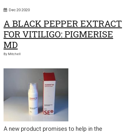
Dec
20
2020
A BLACK PEPPER EXTRACT
FOR VITILIGO: PIGMERISE
MD
By
Mitchell
A new product promises to help in the