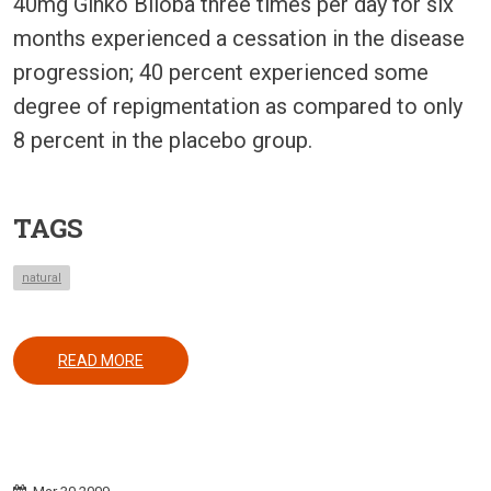
40mg Ginko Biloba three times per day for six
months experienced a cessation in the disease
progression; 40 percent experienced some
degree of repigmentation as compared to only
8 percent in the placebo group.
TAGS
natural
ABOUT USE OF GINKO BILOBA IN VITILIGO
READ MORE