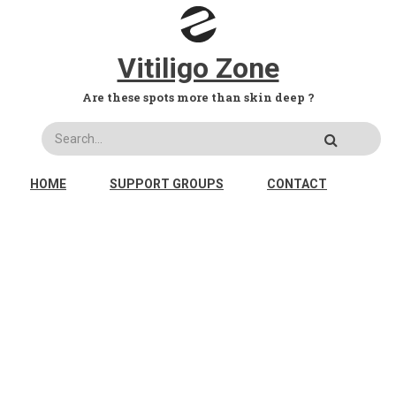
Skip to main content
Vitiligo Zone
Are these spots more than skin deep ?
Search
MAIN NAVIGATION
HOME
SUPPORT GROUPS
CONTACT