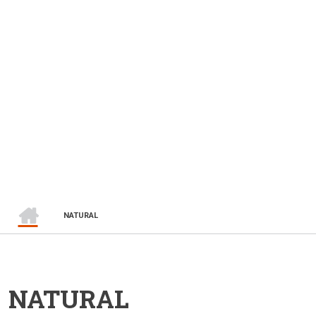
HOME
BREADCRUMB
NATURAL
NATURAL