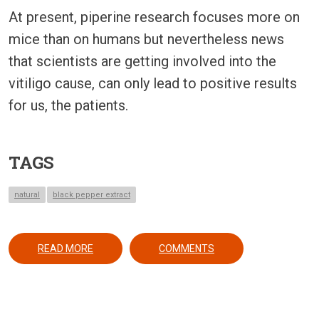
At present, piperine research focuses more on
mice than on humans but nevertheless news
that scientists are getting involved into the
vitiligo cause, can only lead to positive results
for us, the patients.
TAGS
natural
black pepper extract
ABOUT BLACK PEPPER MAY YEILD A REVOLUTION
READ MORE
COMMENTS