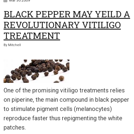
Mar
30
2009
BLACK PEPPER MAY YEILD A
REVOLUTIONARY VITILIGO
TREATMENT
By
Mitchell
One of the promising vitiligo treatments relies
on piperine, the main compound in black pepper
to stimulate pigment cells (melanocytes)
reproduce faster thus repigmenting the white
patches.