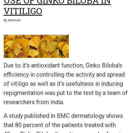
USE OF GINKO BILOBA IN
VITILIGO
By
Mitchell
Due to it's antioxidant function, Ginko Biloba's
efficiency in controlling the activity and spread
of vitiligo as well as it's usefulness in inducing
repigmentation was put to the test by a team of
researchers from India.
A study published in BMC dermatology shows
that 80 percent of the patients treated with