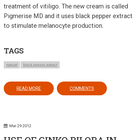
treatment of vitiligo. The new cream is called
Pigmerise MD and it uses black pepper extract
to stimulate melanocyte production.
TAGS
natural
black pepper extract
ABOUT A BLACK PEPPER EXTRACT FOR VITILIGO:
READ MORE
COMMENTS
Mar
29
2012