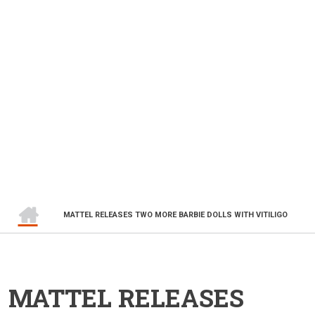
HOME
BREADCRUMB
MATTEL RELEASES TWO MORE BARBIE DOLLS WITH VITILIGO
MATTEL RELEASES