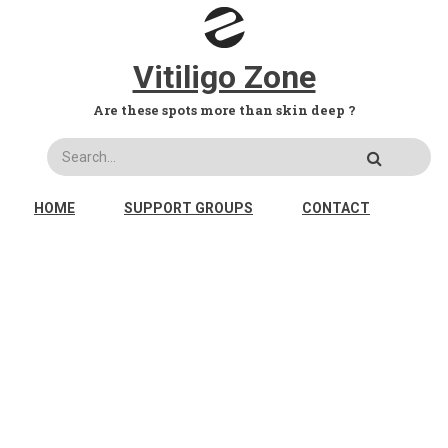
Skip to main content
Vitiligo Zone
Are these spots more than skin deep ?
Search
MAIN NAVIGATION
HOME
SUPPORT GROUPS
CONTACT