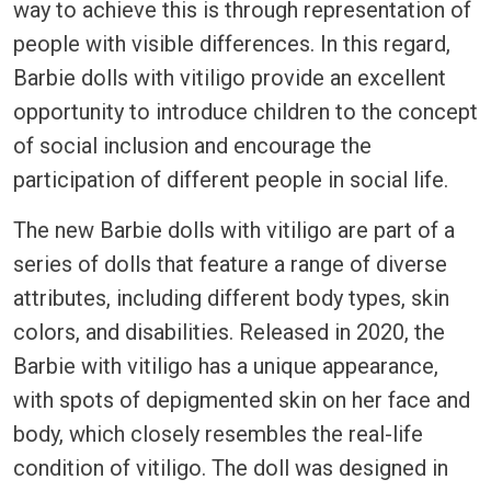
way to achieve this is through representation of
people with visible differences. In this regard,
Barbie dolls with vitiligo provide an excellent
opportunity to introduce children to the concept
of social inclusion and encourage the
participation of different people in social life.
The new Barbie dolls with vitiligo are part of a
series of dolls that feature a range of diverse
attributes, including different body types, skin
colors, and disabilities. Released in 2020, the
Barbie with vitiligo has a unique appearance,
with spots of depigmented skin on her face and
body, which closely resembles the real-life
condition of vitiligo. The doll was designed in