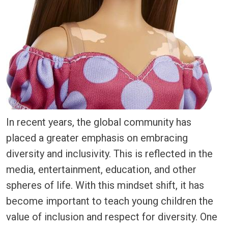
In recent years, the global community has
placed a greater emphasis on embracing
diversity and inclusivity. This is reflected in the
media, entertainment, education, and other
spheres of life. With this mindset shift, it has
become important to teach young children the
value of inclusion and respect for diversity. One