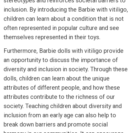
stereotypes and reinforces societal barriers to
inclusion. By introducing the Barbie with vitiligo,
children can learn about a condition that is not
often represented in popular culture and see
themselves represented in their toys.
Furthermore, Barbie dolls with vitiligo provide
an opportunity to discuss the importance of
diversity and inclusion in society. Through these
dolls, children can learn about the unique
attributes of different people, and how these
attributes contribute to the richness of our
society. Teaching children about diversity and
inclusion from an early age can also help to
break down barriers and promote social