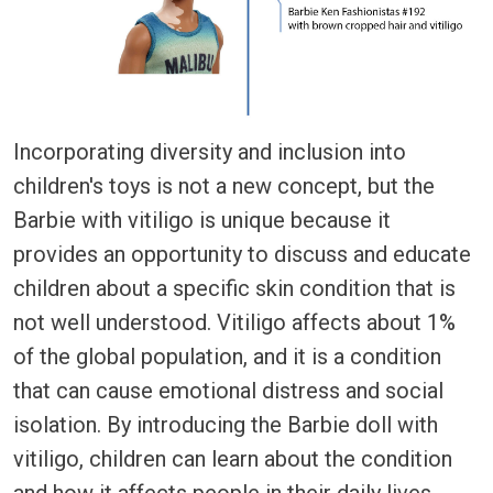
Incorporating diversity and inclusion into
children's toys is not a new concept, but the
Barbie with vitiligo is unique because it
provides an opportunity to discuss and educate
children about a specific skin condition that is
not well understood. Vitiligo affects about 1%
of the global population, and it is a condition
that can cause emotional distress and social
isolation. By introducing the Barbie doll with
vitiligo, children can learn about the condition
and how it affects people in their daily lives.