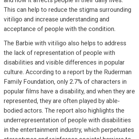
This can help to reduce the stigma surrounding
vitiligo and increase understanding and
acceptance of people with the condition.
The Barbie with vitiligo also helps to address
the lack of representation of people with
disabilities and visible differences in popular
culture. According to a report by the Ruderman
Family Foundation, only 2.7% of characters in
popular films have a disability, and when they are
represented, they are often played by able-
bodied actors. The report also highlights the
underrepresentation of people with disabilities
in the entertainment industry, which perpetuates