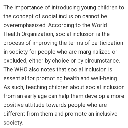
The importance of introducing young children to
the concept of social inclusion cannot be
overemphasized. According to the World
Health Organization, social inclusion is the
process of improving the terms of participation
in society for people who are marginalized or
excluded, either by choice or by circumstance.
The WHO also notes that social inclusion is
essential for promoting health and well-being.
As such, teaching children about social inclusion
from an early age can help them develop a more
positive attitude towards people who are
different from them and promote an inclusive
society.