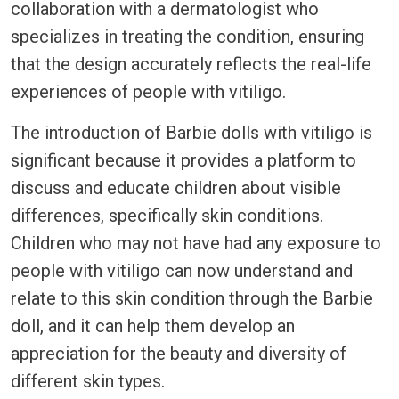
collaboration with a dermatologist who
specializes in treating the condition, ensuring
that the design accurately reflects the real-life
experiences of people with vitiligo.
The introduction of Barbie dolls with vitiligo is
significant because it provides a platform to
discuss and educate children about visible
differences, specifically skin conditions.
Children who may not have had any exposure to
people with vitiligo can now understand and
relate to this skin condition through the Barbie
doll, and it can help them develop an
appreciation for the beauty and diversity of
different skin types.