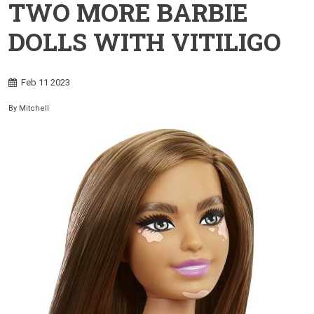
TWO MORE BARBIE
DOLLS WITH VITILIGO
Feb
11
2023
By
Mitchell