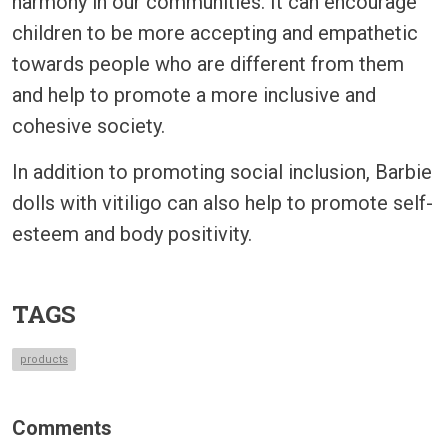
harmony in our communities. It can encourage
children to be more accepting and empathetic
towards people who are different from them
and help to promote a more inclusive and
cohesive society.
In addition to promoting social inclusion, Barbie
dolls with vitiligo can also help to promote self-
esteem and body positivity.
TAGS
products
Comments