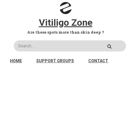
Skip to main content
Vitiligo Zone
Are these spots more than skin deep ?
Search
MAIN NAVIGATION
HOME
SUPPORT GROUPS
CONTACT