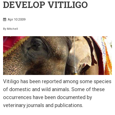
DEVELOP VITILIGO
Apr
10
2009
By
Mitchell
Vitiligo has been reported among some species
of domestic and wild animals. Some of these
occurrences have been documented by
veterinary journals and publications.