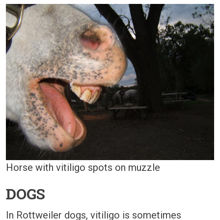
Horse with vitiligo spots on muzzle
DOGS
In Rottweiler dogs, vitiligo is sometimes