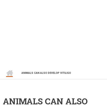
HOME
BREADCRUMB
ANIMALS CAN ALSO DEVELOP VITILIGO
ANIMALS CAN ALSO