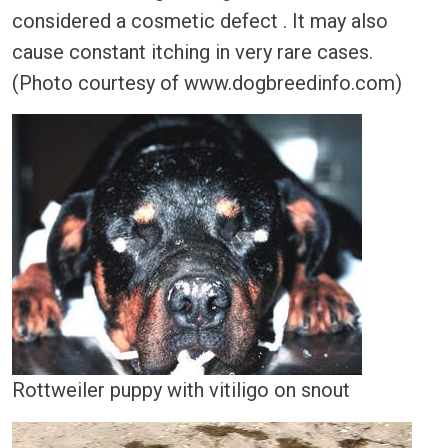
considered a cosmetic defect . It may also
cause constant itching in very rare cases.
(Photo courtesy of www.dogbreedinfo.com)
Rottweiler puppy with vitiligo on snout