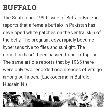
BUFFALO
The September 1990 issue of Buffalo Bulletin,
reports that a female buffalo in Pakistan has
developed white patches on the ventral skin of
the belly. The pregnant cow, rapidly became
hypersensitive to flies and sunlight. The
condition hasn't been passed to her offspring.
The same article reports that by 1965 there
were only two recorded occurrences of vitiligo
among buffaloes. (Luekoderma in Buffalo,
Hussain N.)