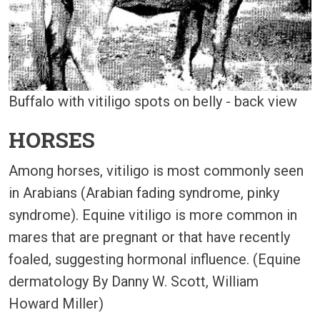
Buffalo with vitiligo spots on belly - back view
HORSES
Among horses, vitiligo is most commonly seen
in Arabians (Arabian fading syndrome, pinky
syndrome). Equine vitiligo is more common in
mares that are pregnant or that have recently
foaled, suggesting hormonal influence. (Equine
dermatology By Danny W. Scott, William
Howard Miller)