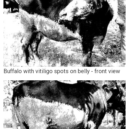
Buffalo with vitiligo spots on belly - front view