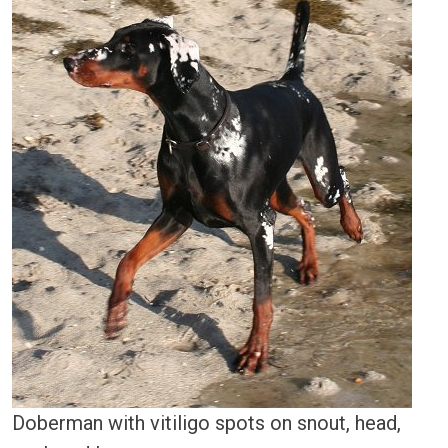
Doberman with vitiligo spots on snout, head,